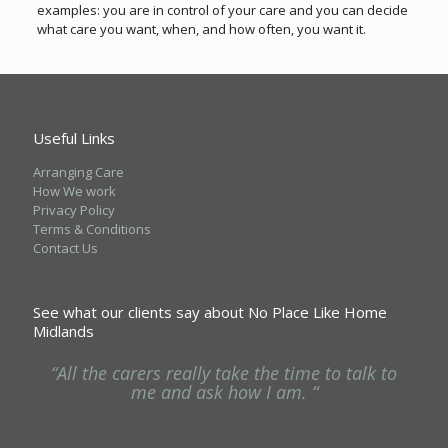
examples: you are in control of your care and you can decide
what care you want, when, and how often, you want it.
Useful Links
Arranging Care
How We work
Privacy Policy
Terms & Conditions
Contact Us
See what our clients say about No Place Like Home
Midlands
ng
“All the carers really take the time to talk to
“
he
me and ask how I am. “