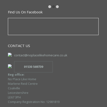
Find Us On Facebook
CONTACT US
contact@noplacelikehomecare.co.uk
01530 569739
Reg office:
No Place Like Home
Marlene Reid Centre
Coalville
Leicestershire
LE67 3PH
Company Registration No: 12981819