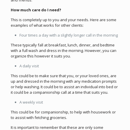
and friends.
How much care do I need?
This is completely up to you and your needs. Here are some
examples of what works for other clients:
Four times a day with a slightly longer call in the morning
These typically fall at breakfast, lunch, dinner, and bedtime
with a full wash and dress in the morning. However, you can
organize this however it suits you.
A daily visit
This could be to make sure that you, or your loved ones, are
up and dressed in the morning with any medication prompts
or help washing. It could be to assist an individual into bed or
it could be a companionship call at a time that suits you.
A weekly visit
This could be for companionship, to help with housework or
to assist with fetching groceries.
It is important to remember that these are only some