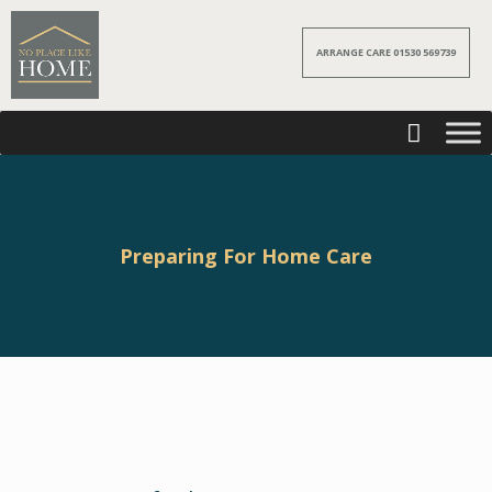
ARRANGE CARE 01530 569739
Preparing For Home Care