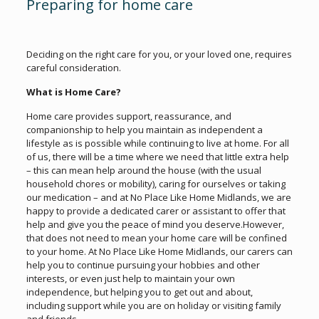
Preparing for home care
Deciding on the right care for you, or your loved one, requires
careful consideration.
What is Home Care?
Home care provides support, reassurance, and
companionship to help you maintain as independent a
lifestyle as is possible while continuing to live at home. For all
of us, there will be a time where we need that little extra help
– this can mean help around the house (with the usual
household chores or mobility), caring for ourselves or taking
our medication – and at No Place Like Home Midlands, we are
happy to provide a dedicated carer or assistant to offer that
help and give you the peace of mind you deserve.However,
that does not need to mean your home care will be confined
to your home. At No Place Like Home Midlands, our carers can
help you to continue pursuing your hobbies and other
interests, or even just help to maintain your own
independence, but helping you to get out and about,
including support while you are on holiday or visiting family