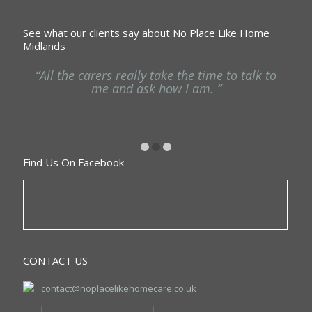
See what our clients say about No Place Like Home
Midlands
ng
“All the carers really take the time to talk to
“
he
me and ask how I am. “
Find Us On Facebook
CONTACT US
contact@noplacelikehomecare.co.uk