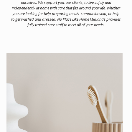
ourselves. We support you, our clients, to live safely and
independently at home with care that fits around your life. Whether
you are looking for help preparing meals, companionship, or help
to get washed and dressed, No Place Like Home Midlands provides
fully trained care staff to meet all of your needs.