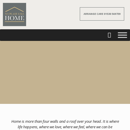
ARRANGE CARE 01530 569739
Home is more than four walls and a roof over your head. It is where
life happens, where we love, where we feel, where we can be