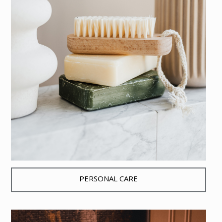
PERSONAL CARE