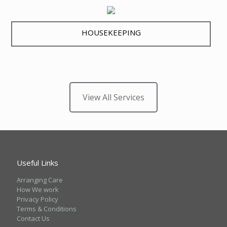
HOUSEKEEPING
View All Services
Useful Links
Arranging Care
How We work
Privacy Policy
Terms & Conditions
Contact Us