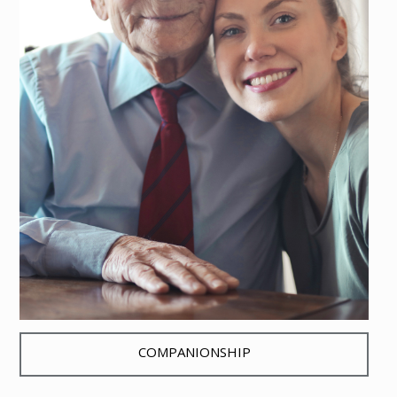
COMPANIONSHIP