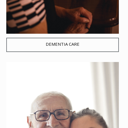
DEMENTIA CARE