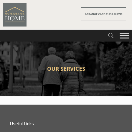
ARRANGE CARE 01530 569739
OUR SERVICES
Useful Links