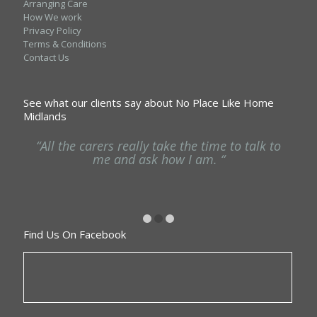
Arranging Care
How We work
Privacy Policy
Terms & Conditions
Contact Us
See what our clients say about No Place Like Home
Midlands
ng
“All the carers really take the time to talk to
“
he
me and ask how I am. “
Find Us On Facebook